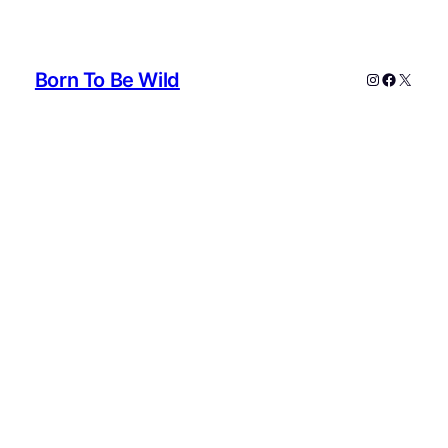
Born To Be Wild
Instagram
Faceboo
X