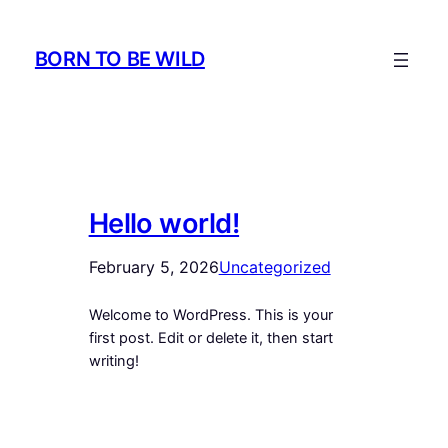
Skip
to
BORN TO BE WILD
content
Hello world!
February 5, 2026
Uncategorized
Welcome to WordPress. This is your
first post. Edit or delete it, then start
writing!